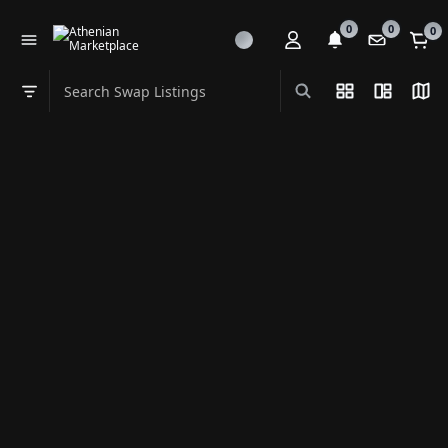
0
0
0
Search Swap Listings
List View
Split Vi
Map
Swap category