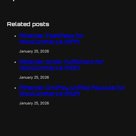
Related posts
Athenian FastPass for
WooCommerce (AFP)
January 25, 2026
Athenian Order Fulfillment for
WooCommerce (AOF)
January 25, 2026
Athenian OwlPay Unified Payouts for
WooCommerce (AOP)
January 25, 2026