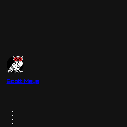
Scott Mays