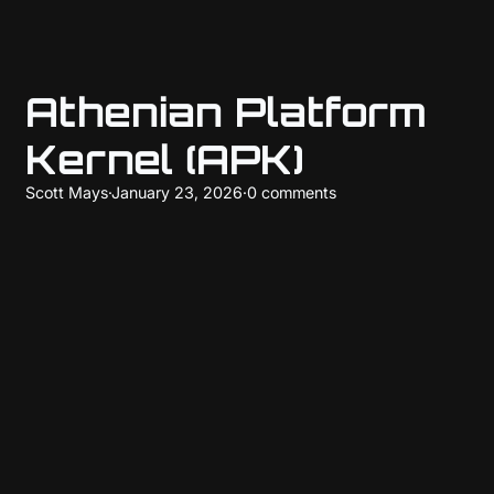
Athenian Platform
Kernel (APK)
Scott Mays
·
January 23, 2026
·
0 comments