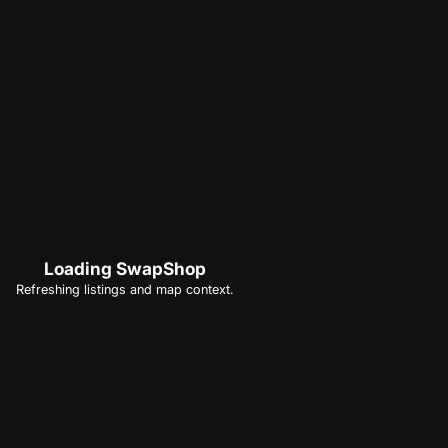
Loading SwapShop
Refreshing listings and map context.