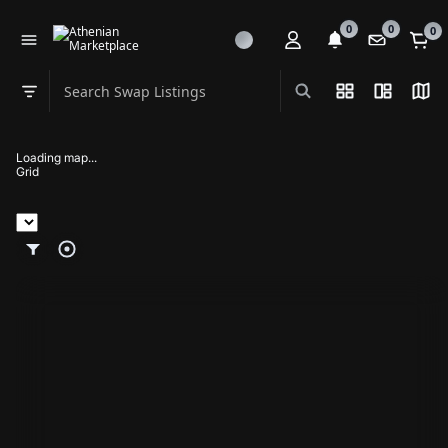
0
0
0
Search Swap Listings
List View
Split Vi
Map
Swap category
Loading map...
Grid