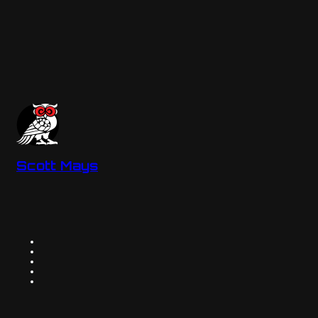
Scott Mays