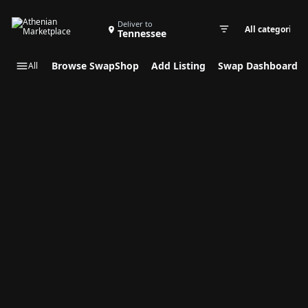
Search Swap Listings
Deliver to
Tennessee
Swap cate
Browse SwapShop
Add Listing
Swap Dashboard
All