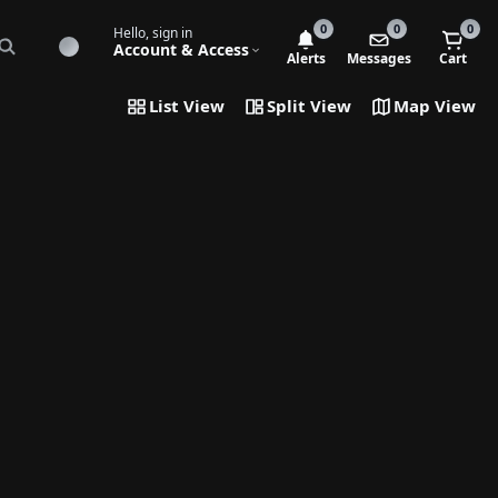
0
0
0
Hello, sign in
Account & Access
Alerts
Messages
Cart
List View
Split View
Map View