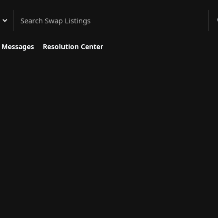
gory
Messages
Resolution Center