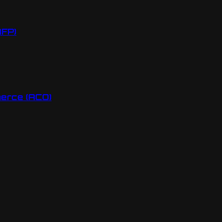
AFP)
erce (ACO)