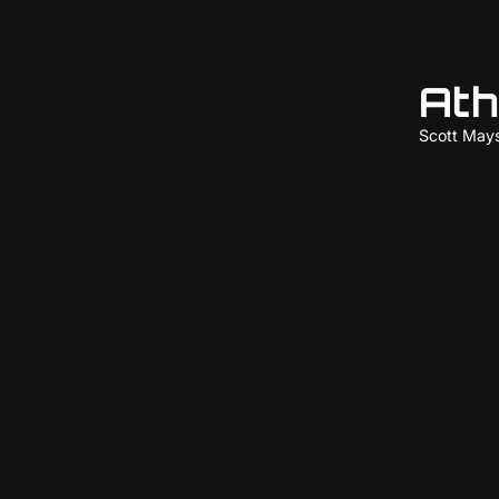
Ath
Scott May