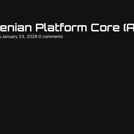
enian Platform Core (
s
·
January 23, 2026
·
0 comments