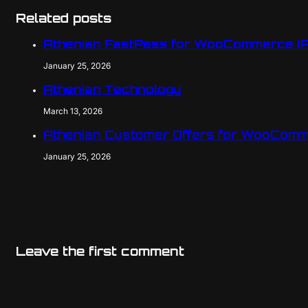
Related posts
Athenian FastPass for WooCommerce (
January 25, 2026
Athenian Technology
March 13, 2026
Athenian Customer Offers for WooComm
January 25, 2026
Leave the first comment
Name
Email
Website