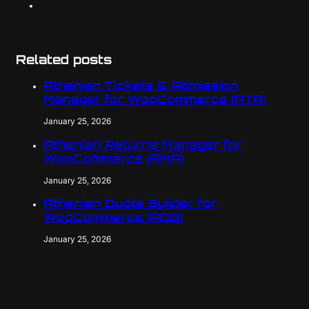
Related posts
Athenian Tickets & Admission
Manager for WooCommerce (ATA)
January 25, 2026
Athenian Returns Manager for
WooCommerce (RMA)
January 25, 2026
Athenian Quote Builder for
WooCommerce (AQB)
January 25, 2026