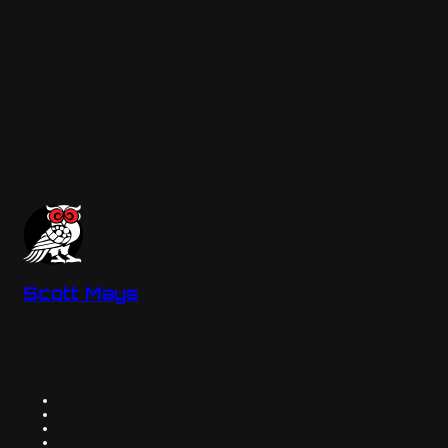
Scott Mays