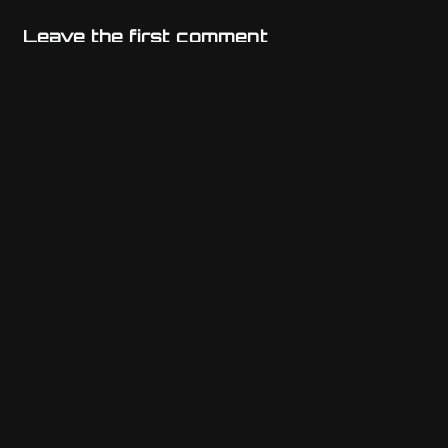
Leave the first comment
Name
Email
Website
Comment
*
Previous post
Athenian Platform Kernel (APK)
Next post