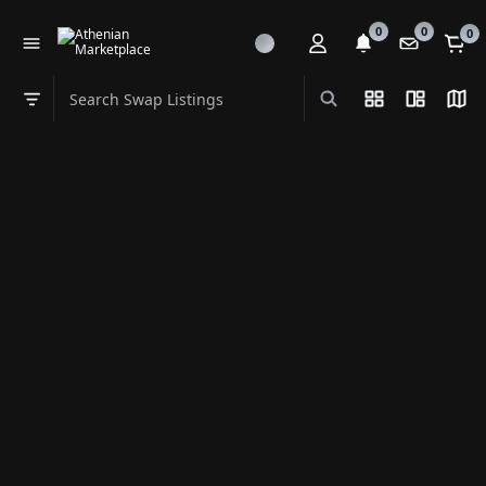
0
0
0
Search Swap Listings
List View
Split Vi
Map
Swap category