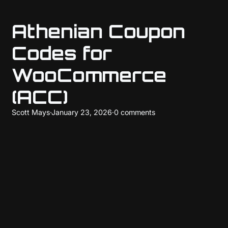
Athenian Coupon
Codes for
WooCommerce
(ACC)
Scott Mays
·
January 23, 2026
·
0 comments