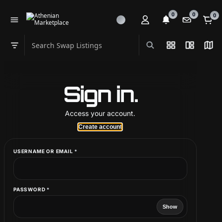
0
0
0
Search Swap Listings
List View
Split Vi
Map
Swap category
Sign in.
Access your account.
Create account
CREATE ACCOUNT
REQUIRED
USERNAME OR EMAIL
*
EMAIL
*
REQUIRED
PASSWORD
*
Show