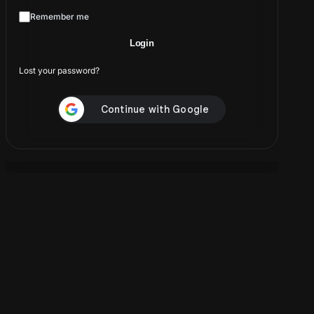
A password will be sent to your email address.
Remember me
Login
Your personal data will be used to support your
experience throughout this website, to manage access to
Lost your password?
your account, and for other purposes described in our
privacy policy
.
Create account