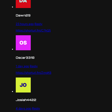
Dawn29
23 hours ago
Reply
https://shorturl.fm/C7kQ5
Oscar3318
1 day ago
Reply
https://shorturl.fm/ZmgK6
Josiah4422
4 days ago
Reply