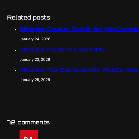
Related posts
Athenian Coupon Builder for WooComme
January 24, 2026
Athenian Platform Core (APC)
January 23, 2026
Athenian Tax Exemption for WooCommer
January 25, 2026
72 comments