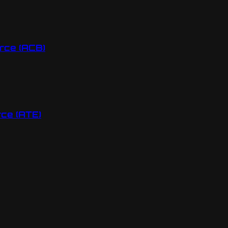
rce (ACB)
ce (ATE)