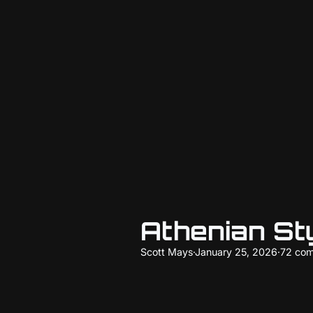
Athenian St
Scott Mays
·
January 25, 2026
·
72 co