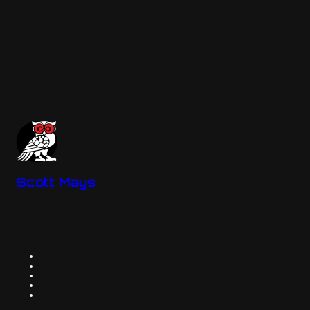
Scott Mays