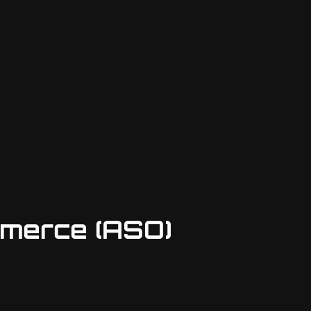
mmerce (ASO)