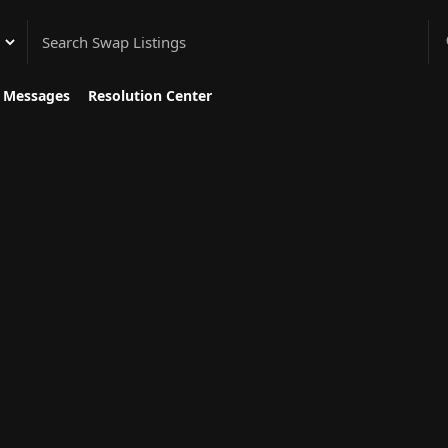
gory
Messages
Resolution Center