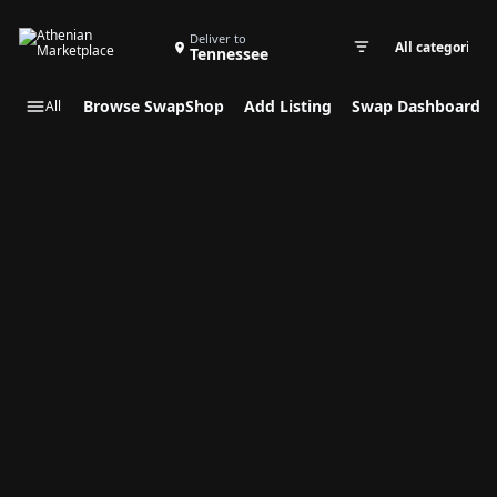
Search Swap Listings
Deliver to
Tennessee
Swap cate
Browse SwapShop
Add Listing
Swap Dashboard
All