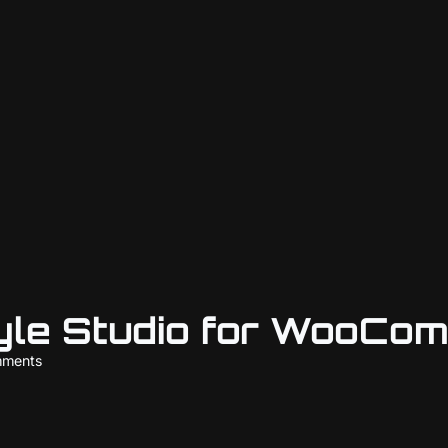
yle Studio for WooCo
mments