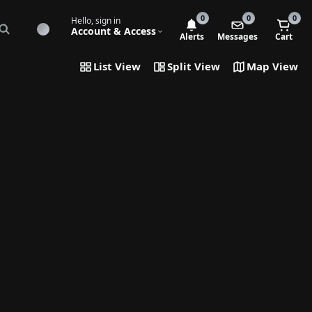
0
0
0
Hello, sign in
Account & Access
Alerts
Messages
Cart
List View
Split View
Map View