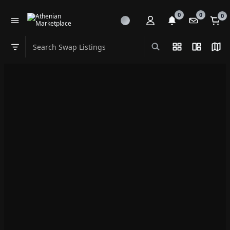
0
0
0
Search Swap Listings
List View
Split Vi
Map
Swap category