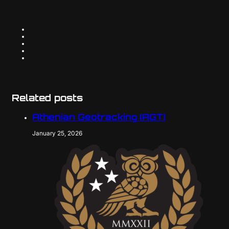
Related posts
Athenian Geotracking (AGT)
January 25, 2026