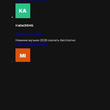
Katie3946
2 months ago
Reply
Новинки музыки 2026 скачать бесплатно
https://shorturl.fm/pj0rJ
Mira4186
2 months ago
Reply
Новинки музыки 2026 скачать бесплатно
https://shorturl.fm/7J6vJ