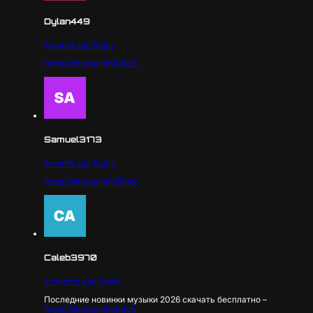
Dylan449
1 month ago
Reply
https://shorturl.fm/LBeZL
Samuel3173
1 month ago
Reply
https://shorturl.fm/GFofo
Caleb3970
2 months ago
Reply
Последние новинки музыки 2026 скачать бесплатно –
https://shorturl.fm/rrdv9