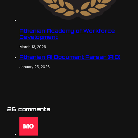
Athenian Academy of Workforce
Development
March 13, 2026
Athenian AI Document Parser (AID)
January 25, 2026
26 comments