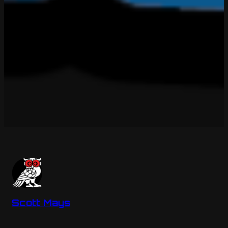
Scott Mays