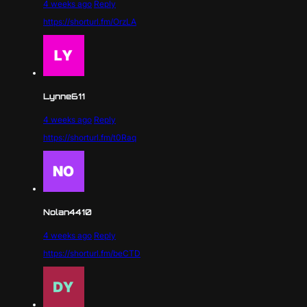
4 weeks ago
Reply
https://shorturl.fm/OrzLA
Lynne611
4 weeks ago
Reply
https://shorturl.fm/t0Raq
Nolan4410
4 weeks ago
Reply
https://shorturl.fm/beCTD