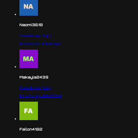
Naomi3618
2 weeks ago
Reply
https://shorturl.fm/Lfgoq
Makayla2439
3 weeks ago
Reply
https://shorturl.fm/8lWoh
Fallon4182