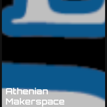
Athenian
Makerspace