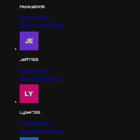
Monica2418
2 days ago
Reply
https://shorturl.fm/DRoNq
Jeff1755
5 days ago
Reply
https://shorturl.fm/ILCjH
Lyla4735
1 week ago
Reply
https://shorturl.fm/HeaRn