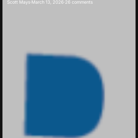
Scott Mays
·
March 13, 2026
·
26 comments