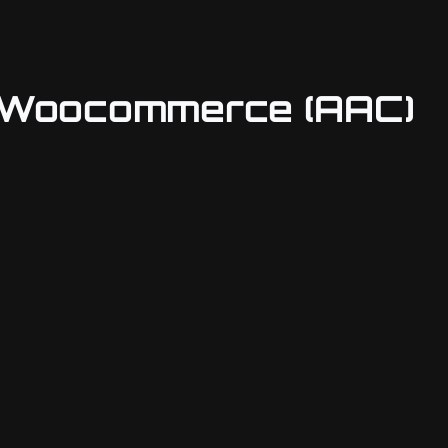
& Woocommerce (AAC)