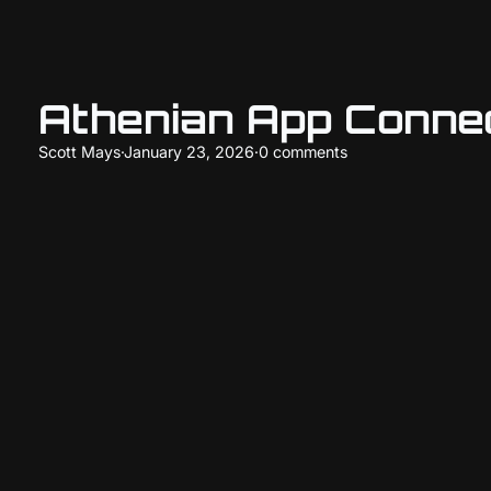
Athenian App Conne
Scott Mays
·
January 23, 2026
·
0 comments