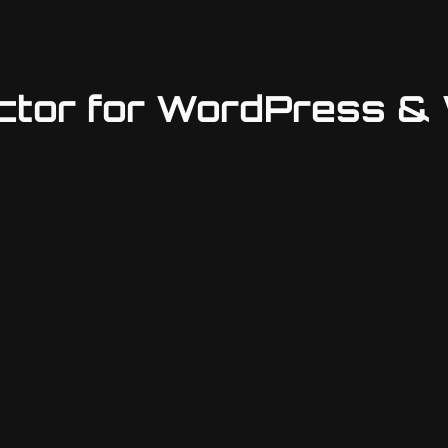
ctor for WordPress 