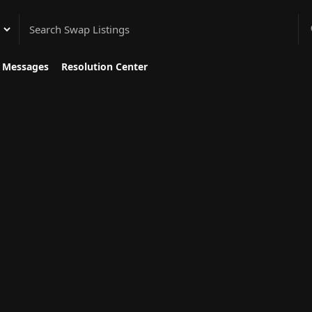
gory
Messages
Resolution Center