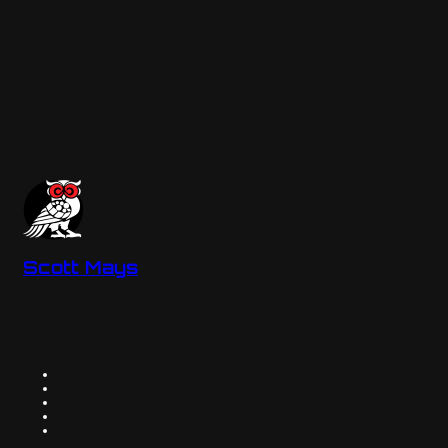
Scott Mays