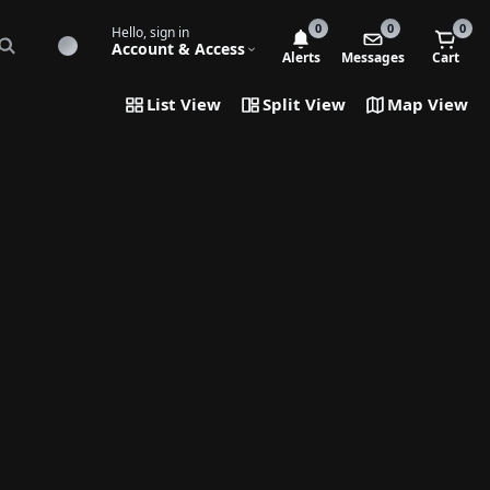
0
0
0
Hello, sign in
Account & Access
Alerts
Messages
Cart
List View
Split View
Map View