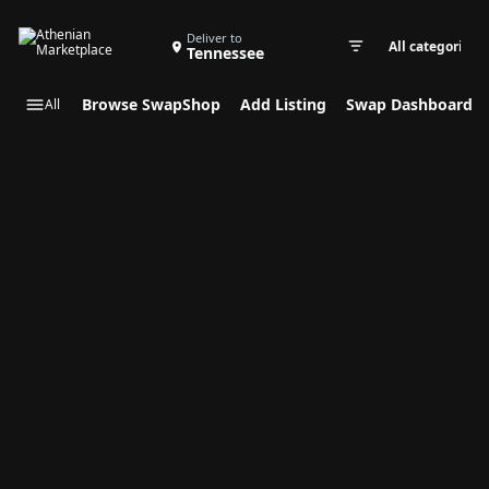
Search Swap Listings
Deliver to
Tennessee
Swap cate
Browse SwapShop
Add Listing
Swap Dashboard
All