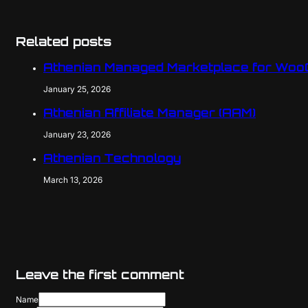
Related posts
Athenian Managed Marketplace for Wo
January 25, 2026
Athenian Affiliate Manager (AAM)
January 23, 2026
Athenian Technology
March 13, 2026
Leave the first comment
Name