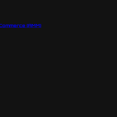
oCommerce (AMM)