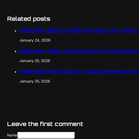
Related posts
Athenian Site Credits Manager for Woo
January 24, 2026
Athenian eBay WooCommerce Connecto
January 25, 2026
Athenian HR Suite for WooCommerce (A
January 25, 2026
Leave the first comment
Name