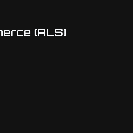
erce (ALS)