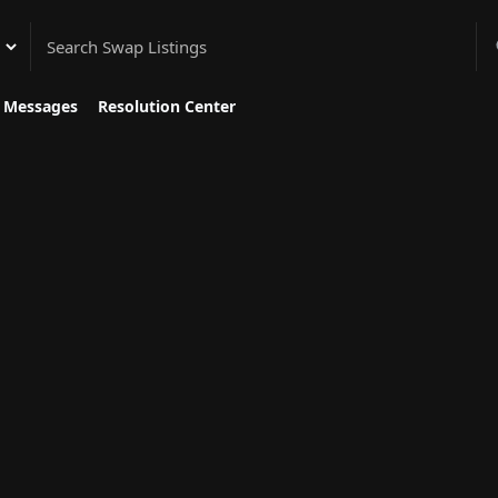
gory
Messages
Resolution Center