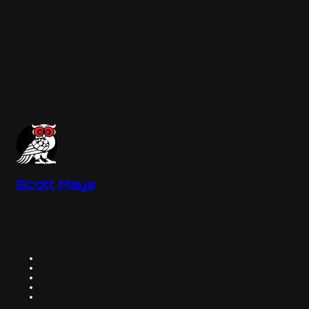
Scott Mays