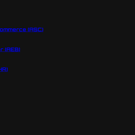
Commerce (ASC)
r (AEB)
HR)