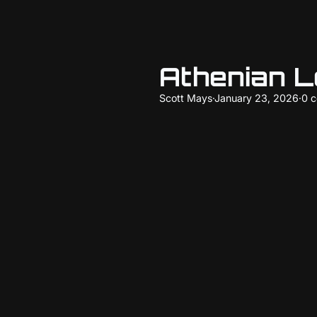
Athenian 
Scott Mays
·
January 23, 2026
·
0 