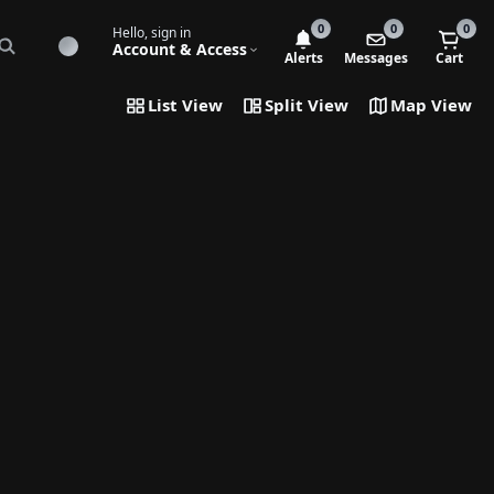
0
0
0
Hello, sign in
Account & Access
Alerts
Messages
Cart
List View
Split View
Map View