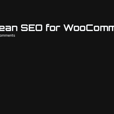
Lean SEO for WooComm
comments