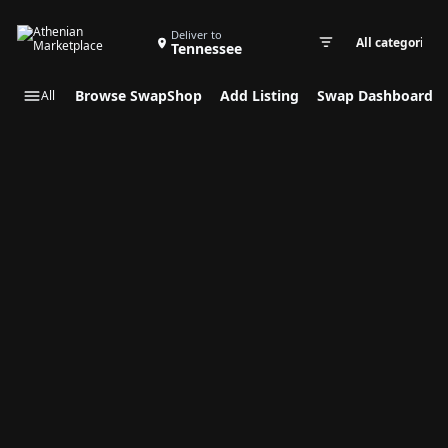
Search Swap Listings
Deliver to
Tennessee
Swap cate
Browse SwapShop
Add Listing
Swap Dashboard
All