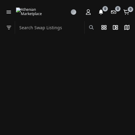
0
0
0
Search Swap Listings
List View
Split Vi
Map
Swap category