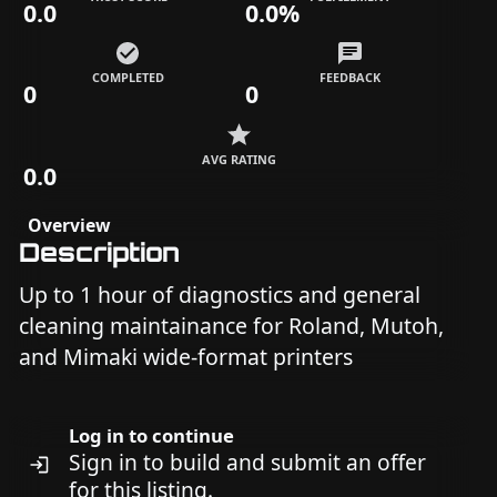
0.0
0.0%
COMPLETED
FEEDBACK
0
0
AVG RATING
0.0
Overview
Description
Up to 1 hour of diagnostics and general
cleaning maintainance for Roland, Mutoh,
and Mimaki wide-format printers
Log in to continue
Sign in to build and submit an offer
for this listing.