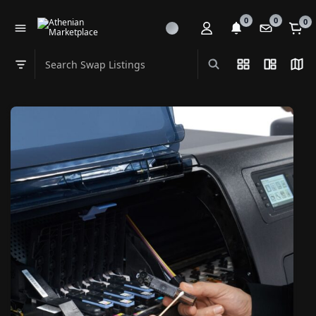
0
0
0
Search Swap Listings
List View
Split Vi
Map
Swap category