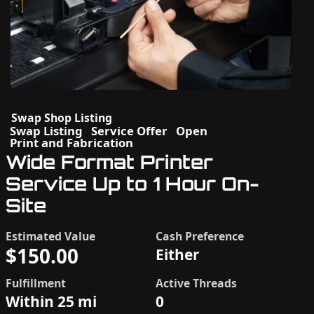
Swap Shop Listing
Swap Listing
Service Offer
Open
Print and Fabrication
Wide Format Printer
Service Up to 1 Hour On-
Site
Estimated Value
Cash Preference
$150.00
Either
Fulfillment
Active Threads
Within 25 mi
0