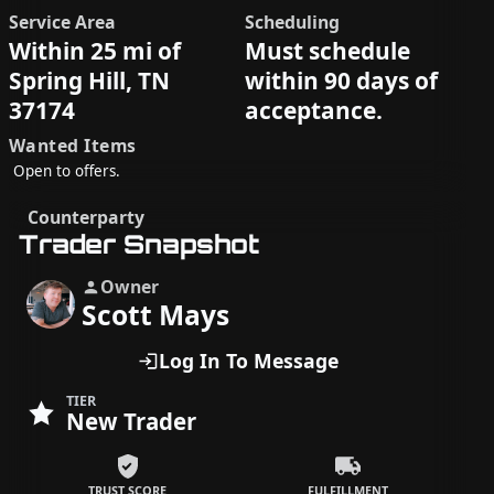
Service Area
Scheduling
Within 25 mi of
Must schedule
Spring Hill, TN
within 90 days of
37174
acceptance.
Wanted Items
Open to offers.
Counterparty
Trader Snapshot
Owner
Scott Mays
Log In To Message
TIER
New Trader
TRUST SCORE
FULFILLMENT