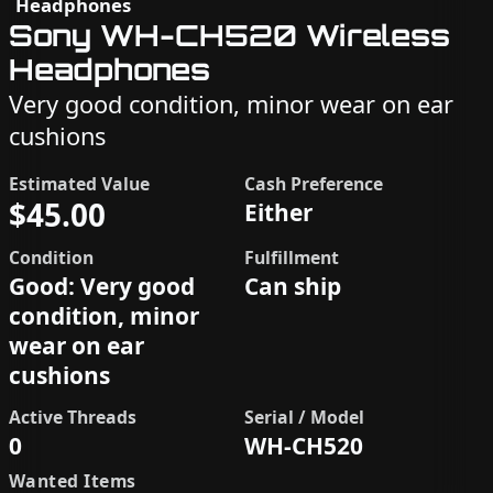
Headphones
Sony WH-CH520 Wireless
Headphones
Very good condition, minor wear on ear
cushions
Estimated Value
Cash Preference
$45.00
Either
Condition
Fulfillment
Good: Very good
Can ship
condition, minor
wear on ear
cushions
Active Threads
Serial / Model
0
WH-CH520
Wanted Items