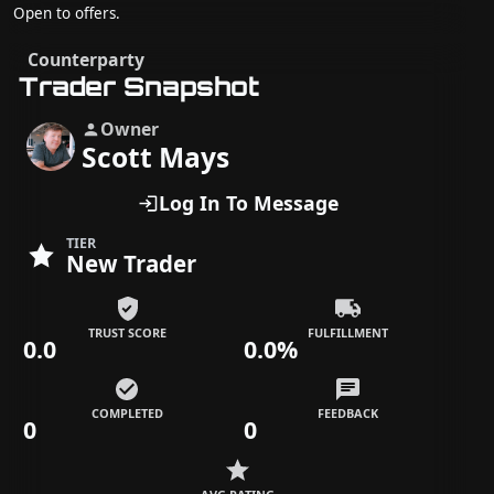
Open to offers.
Counterparty
Trader Snapshot
Owner
Scott Mays
Log In To Message
TIER
New Trader
TRUST SCORE
FULFILLMENT
0.0
0.0%
COMPLETED
FEEDBACK
0
0