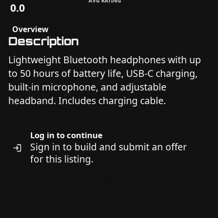
AVG RATING
0.0
Overview
Description
Lightweight Bluetooth headphones with up
to 50 hours of battery life, USB-C charging,
built-in microphone, and adjustable
headband. Includes charging cable.
Log in to continue
Sign in to build and submit an offer
for this listing.
Log in