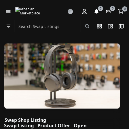
0
0
0
Search Swap Listings
List View
Split Vi
Map
Swap category
Swap Shop Listing
Swap Listing
Product Offer
Open