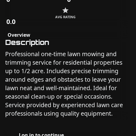
AVG RATING
0.0
Overview
Description
Professional one-time lawn mowing and
trimming service for residential properties
up to 1/2 acre. Includes precise trimming
around edges and obstacles to leave your
lawn neat and well-maintained. Ideal for
seasonal clean-up or special occasions.
Service provided by experienced lawn care
professionals using quality equipment.
Log in to continue