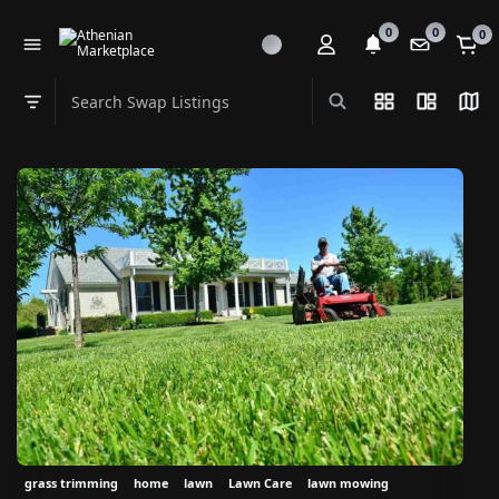
0
0
0
Search Swap Listings
List View
Split Vi
Map
Swap category
grass trimming
home
lawn
Lawn Care
lawn mowing