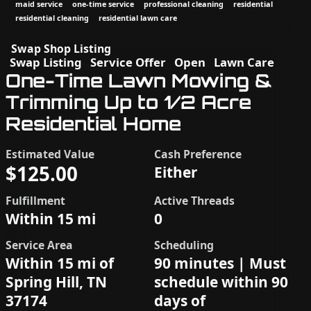
maid service
one-time service
professional cleaning
residential
residential cleaning
residential lawn care
Swap Shop Listing
Swap Listing
Service Offer
Open
Lawn Care
One-Time Lawn Mowing &
Trimming Up to 1/2 Acre
Residential Home
Estimated Value
Cash Preference
$125.00
Either
Fulfillment
Active Threads
Within 15 mi
0
Service Area
Scheduling
Within 15 mi of
90 minutes | Must
Spring Hill, TN
schedule within 90
37174
days of