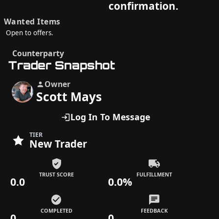
confirmation.
Wanted Items
Open to offers.
Counterparty
Trader Snapshot
Owner
Scott Mays
Log In To Message
TIER
New Trader
TRUST SCORE
FULFILLMENT
0.0
0.0%
COMPLETED
FEEDBACK
0
0