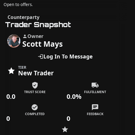
Open to offers.
Counterparty
Trader Snapshot
Owner
Scott Mays
Log In To Message
TIER
New Trader
TRUST SCORE
FULFILLMENT
0.0
0.0%
COMPLETED
FEEDBACK
0
0