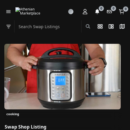
0
0
0
Search Swap Listings
List View
Split Vi
Map
Swap category
cooking
Swap Shop Listing