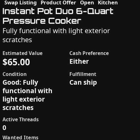
Swap Listing
Product Offer
Open
Kitchen
Instant Pot Duo 6-Quart
Pressure Cooker
Fully functional with light exterior
scratches
Estimated Value
Cash Preference
$65.00
Either
Condition
Fulfillment
Good: Fully
Can ship
functional with
light exterior
scratches
Active Threads
0
Wanted Items