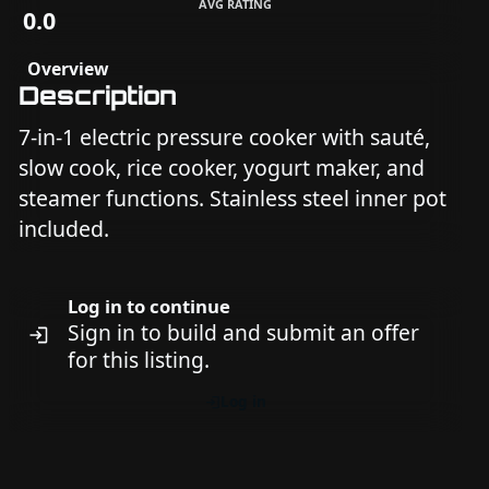
AVG RATING
0.0
Overview
Description
7-in-1 electric pressure cooker with sauté,
slow cook, rice cooker, yogurt maker, and
steamer functions. Stainless steel inner pot
included.
Log in to continue
Sign in to build and submit an offer
for this listing.
Log in