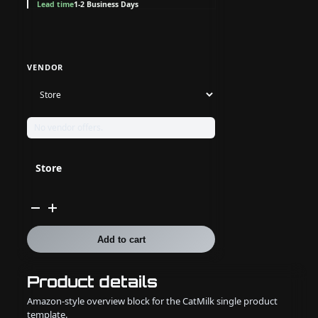
Lead time
1-2 Business Days
VENDOR
No vendor offers.
Store
Athenian
Swap
Trade
Item
Add to cart
quantity
Product details
Amazon-style overview block for the CatMilk single product
template.