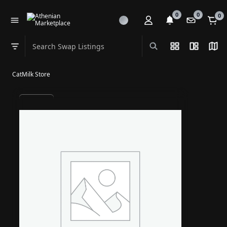
0
0
0
Search Swap Listings
List View
Split Vi
Map
Swap category
CatMilk Store