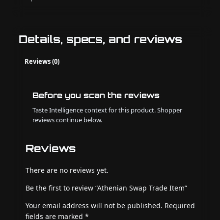
Details, specs, and reviews
Reviews (0)
Before you scan the reviews
Taste Intelligence context for this product. Shopper
reviews continue below.
Reviews
There are no reviews yet.
Be the first to review “Athenian Swap Trade Item”
Your email address will not be published.
Required
fields are marked
*