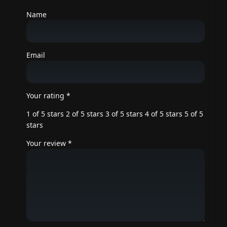
Name
Email
Your rating
*
1 of 5 stars
2 of 5 stars
3 of 5 stars
4 of 5 stars
5 of 5
stars
Your review
*