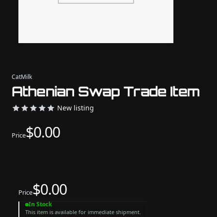
CatMilk
Athenian Swap Trade Item
New listing
$0.00
Price
$0.00
Price
In Stock
This item is available for immediate shipment.