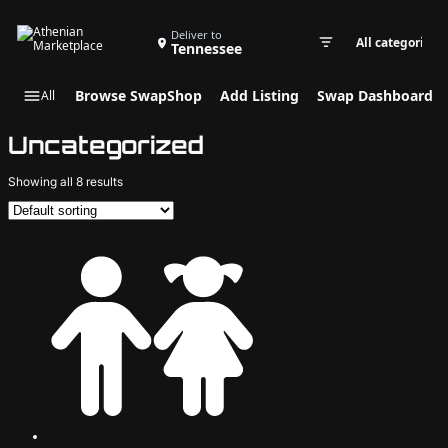
Search Swap Listings
Deliver to
Tennessee
Swap cate
Browse SwapShop
Add Listing
Swap Dashboard
All
Uncategorized
Showing all 8 results