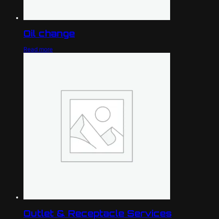
Oil change
Read more
Outlet & Receptacle Services