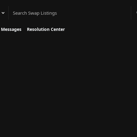
gory
Messages
Resolution Center