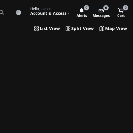
0
0
0
Hello, sign in
Account & Access
Alerts
Messages
Cart
List View
Split View
Map View