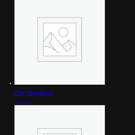
Car Detailing
Read more