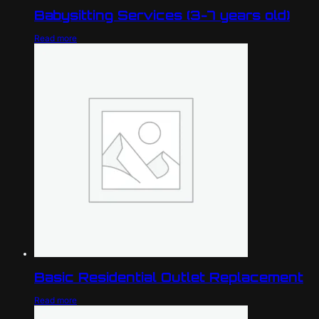
Babysitting Services (3-7 years old)
Read more
Basic Residential Outlet Replacement
Read more