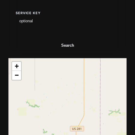
SERVICE KEY
Search
+
−