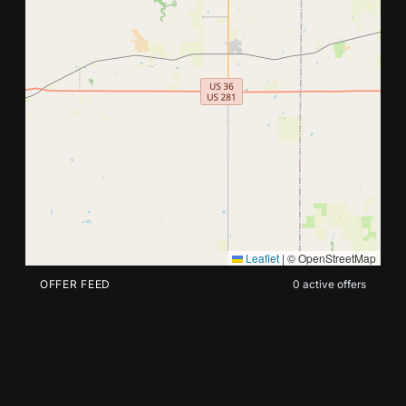
Search nearby offers by address or current location.
Leaflet
|
© OpenStreetMap
OFFER FEED
0
active offers