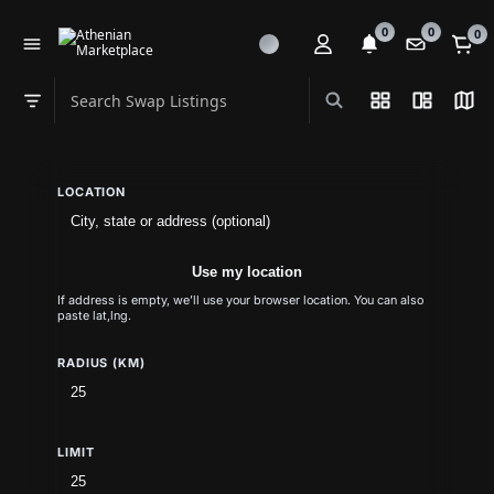
0
0
0
Search Swap Listings
List View
Split Vi
Map
Swap category
LOCATION
Use my location
If address is empty, we’ll use your browser location. You can also
paste lat,lng.
RADIUS (KM)
LIMIT