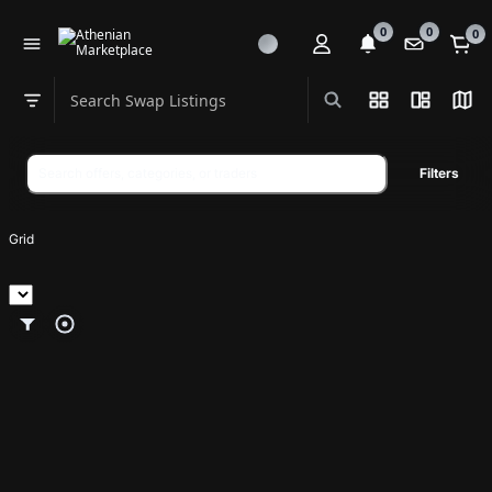
0
0
0
Search Swap Listings
List View
Split Vi
Map
Swap category
Search
Filters
swap
listings
Grid
p