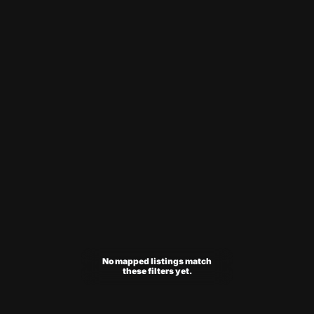
No mapped listings match
these filters yet.