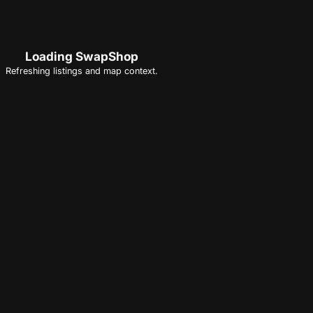
Loading SwapShop
Refreshing listings and map context.