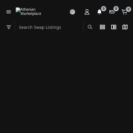
0
0
0
Search Swap Listings
List View
Split Vi
Map
Swap category