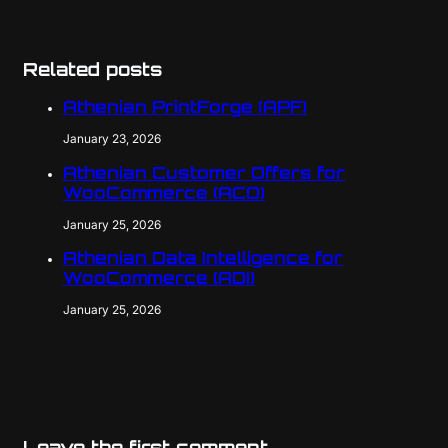
Related posts
Athenian PrintForge (APF)
January 23, 2026
Athenian Customer Offers for
WooCommerce (ACO)
January 25, 2026
Athenian Data Intelligence for
WooCommerce (ADI)
January 25, 2026
Leave the first comment