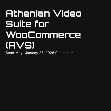
Athenian Video
Suite for
WooCommerce
(AVS)
Scott Mays
·
January 25, 2026
·
0 comments