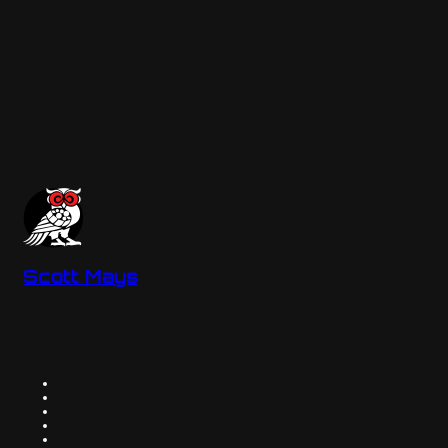
Scott Mays