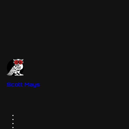
Scott Mays