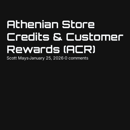
Athenian Store
Credits & Customer
Rewards (ACR)
Scott Mays
·
January 25, 2026
·
0 comments