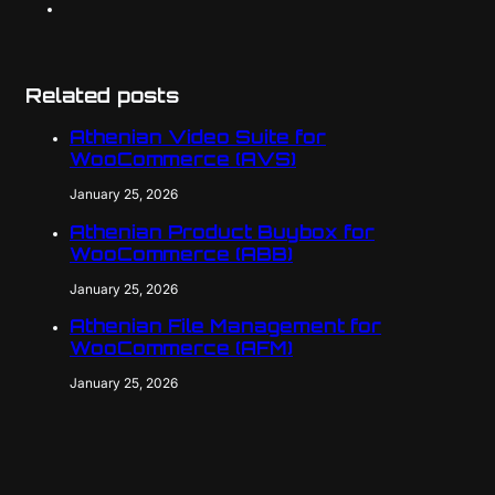
Related posts
Athenian Video Suite for
WooCommerce (AVS)
January 25, 2026
Athenian Product Buybox for
WooCommerce (ABB)
January 25, 2026
Athenian File Management for
WooCommerce (AFM)
January 25, 2026