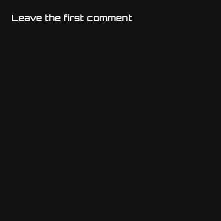
Leave the first comment
Name
Email
Website
Comment
*
Previous post
Athenian Tax Exemption for WooCommerce (ATE)
Next post