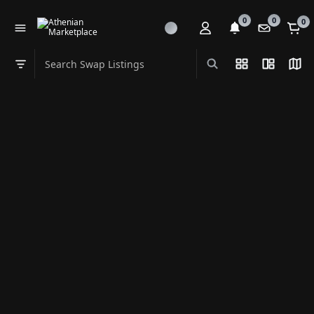
0
0
0
Search Swap Listings
List View
Split Vi
Map
Swap category