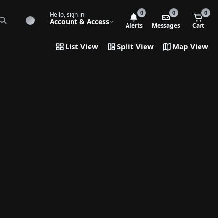
0
0
0
Hello, sign in
Account & Access
Alerts
Messages
Cart
List View
Split View
Map View