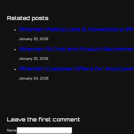
Related posts
Athenian Mailing Lists & Newsletters (A
January 25, 2026
Athenian AI Chat and Product Recomme
January 25, 2026
Athenian Customer Offers for WooComm
January 24, 2026
Leave the first comment
Name