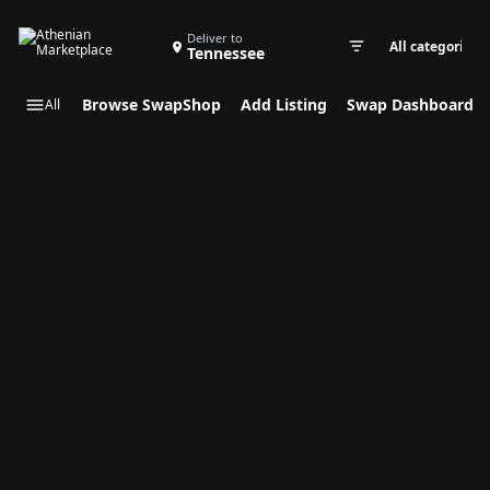
Search Swap Listings
Deliver to
Tennessee
Swap cate
Browse SwapShop
Add Listing
Swap Dashboard
All