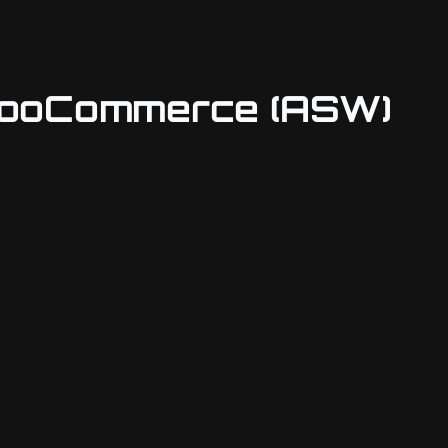
 WooCommerce (ASW)