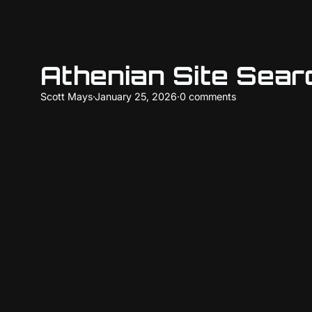
Athenian Site Sea
Scott Mays
·
January 25, 2026
·
0 comments