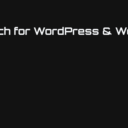
rch for WordPress &