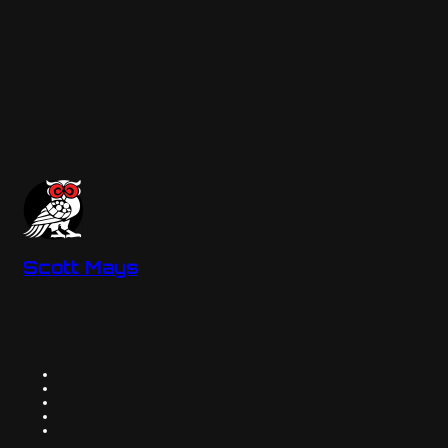
Scott Mays