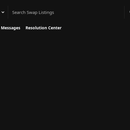
gory
Messages
Resolution Center