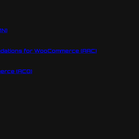
MN)
ndations for WooCommerce (AAC)
erce (ACO)