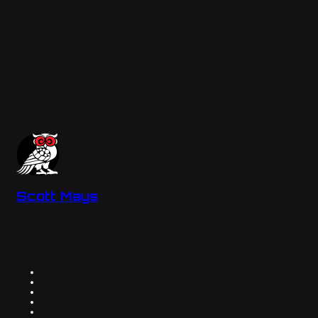
Scott Mays