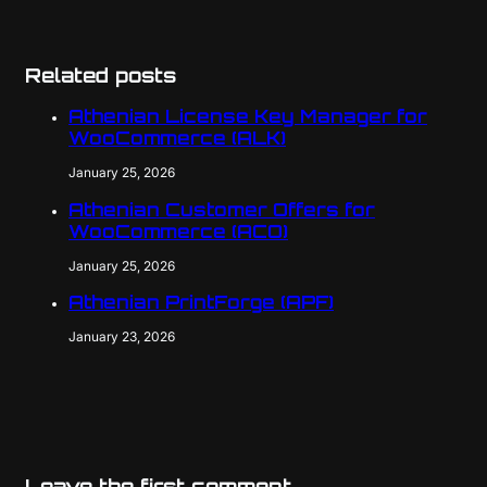
Related posts
Athenian License Key Manager for
WooCommerce (ALK)
January 25, 2026
Athenian Customer Offers for
WooCommerce (ACO)
January 25, 2026
Athenian PrintForge (APF)
January 23, 2026
Leave the first comment