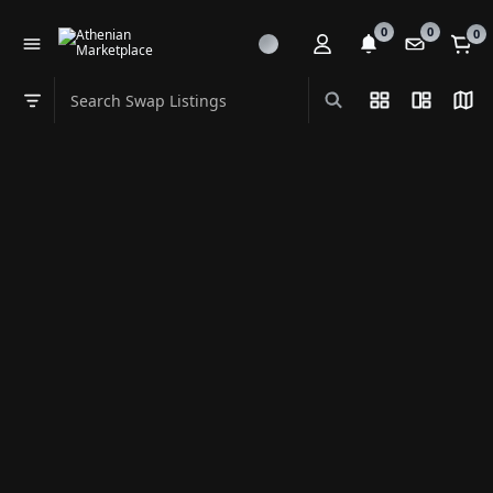
0
0
0
Search Swap Listings
List View
Split Vi
Map
Swap category