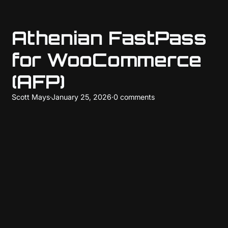
Athenian FastPass
for WooCommerce
(AFP)
Scott Mays
·
January 25, 2026
·
0 comments