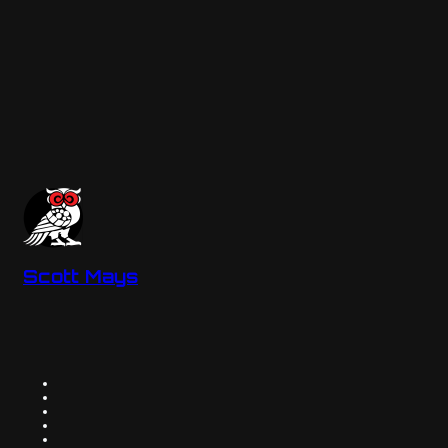
Scott Mays