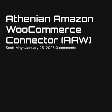
Athenian Amazon
WooCommerce
Connector (AAW)
Scott Mays
·
January 25, 2026
·
0 comments