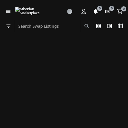
0
0
0
Search Swap Listings
List View
Split Vi
Map
Swap category