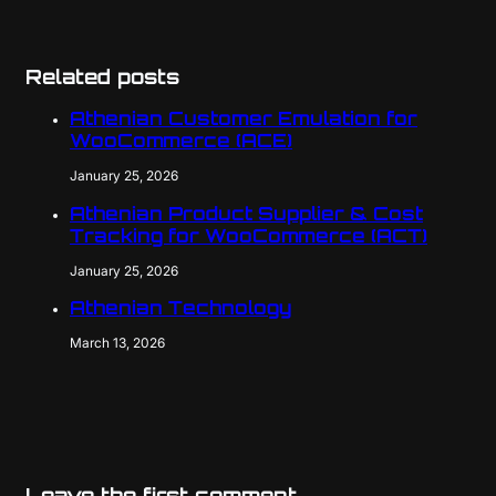
Related posts
Athenian Customer Emulation for
WooCommerce (ACE)
January 25, 2026
Athenian Product Supplier & Cost
Tracking for WooCommerce (ACT)
January 25, 2026
Athenian Technology
March 13, 2026
Leave the first comment