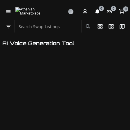
0
0
0
Search Swap Listings
List View
Split Vi
Map
Swap category
AI Voice Generation Tool