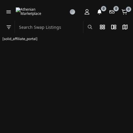
0
0
0
Search Swap Listings
List View
Split Vi
Map
Swap category
[solid_affiliate_portal]