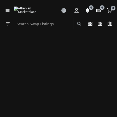
0
0
0
Search Swap Listings
List View
Split Vi
Map
Swap category