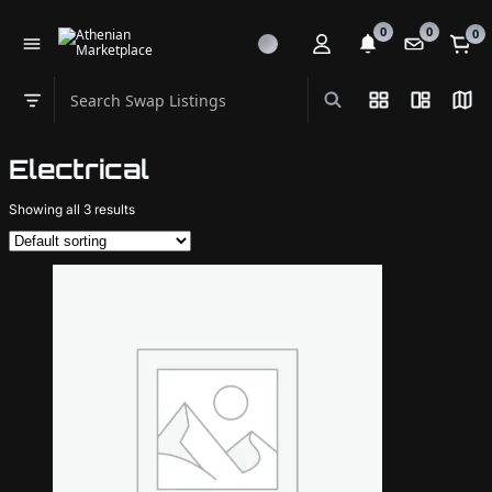
0
0
0
Search Swap Listings
List View
Split Vi
Map
Swap category
Electrical
Showing all 3 results