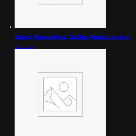
Basic Residential Outlet Replacement
Read more